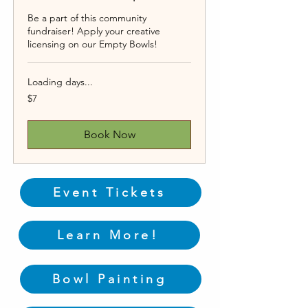
Be a part of this community
fundraiser! Apply your creative
licensing on our Empty Bowls!
Loading days...
7
$7
US
dollars
Book Now
Event Tickets
Learn More!
Bowl Painting