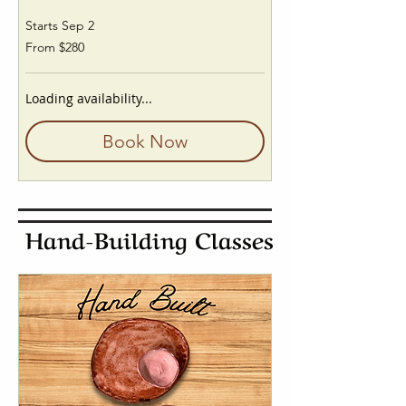
Starts Sep 2
From
From $280
280
US
dollars
Loading availability...
Book Now
Hand-Building Classes