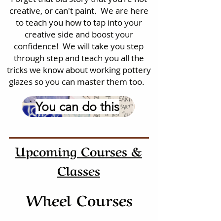
creative, or can't paint. We are here
to teach you how to tap into your
creative side and boost your
confidence! We will take you step
through step and teach you all the
tricks we know about working pottery
glazes so you can master them too.
You can do this
Upcoming Courses &
Classes
Wheel Courses