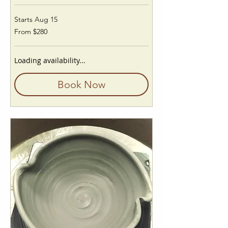
Starts Aug 15
From
From $280
280
US
dollars
Loading availability...
Book Now