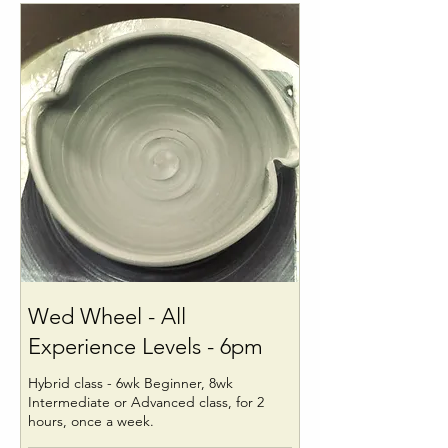
Wed Wheel - All
Experience Levels - 6pm
Hybrid class - 6wk Beginner, 8wk
Intermediate or Advanced class, for 2
hours, once a week.