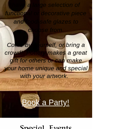
have a large selection of
functional or decorative piece
and food-safe glazes to
choose from.
Come by yourself, or bring a
crowd! Pottery makes a great
gift for others or can make
your home unique and special
with your artwork.
Book a Party!
Special Events