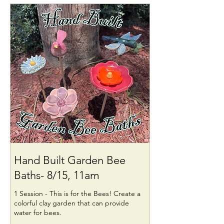
Hand Built Garden Bee
Baths- 8/15, 11am
1 Session - This is for the Bees! Create a
colorful clay garden that can provide
water for bees.