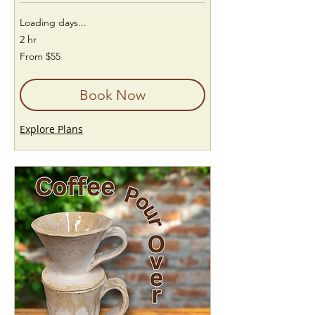
Loading days...
2 hr
From
From $55
55
US
dollars
Book Now
Explore Plans