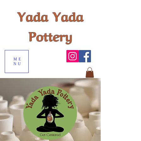
Yada Yada
Pottery
ME
NU