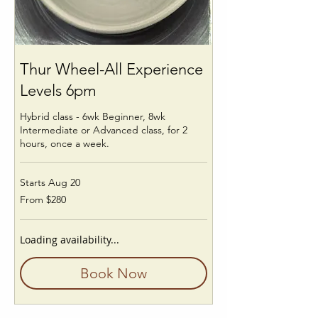
Thur Wheel-All Experience
Levels 6pm
Hybrid class - 6wk Beginner, 8wk
Intermediate or Advanced class, for 2
hours, once a week.
Starts Aug 20
From
From $280
280
US
dollars
Loading availability...
Book Now