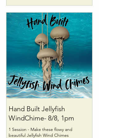
Hand Built Jellyfish
WindChime- 8/8, 1pm
1 Session - Make these flowy and
beautiful Jellyfish Wind Chimes