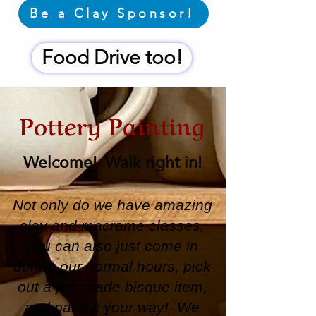
Be a Clay Sponsor!
Food Drive too!
Pottery Painting
Welcome! Walk right in!
Not only do we have amazing
clay and macrame classes,
you can also just come in
during our normal hours, pick
out a pre-made bisque item,
and paint it your way! We