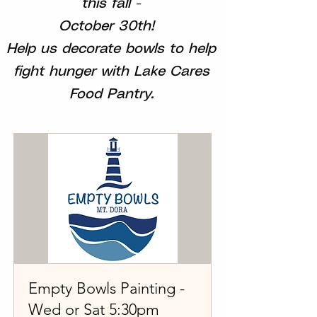
this fall -
October 30th!
Help us decorate bowls to help
fight hunger with Lake Cares
Food Pantry.
Empty Bowls Painting -
Wed or Sat 5:30pm