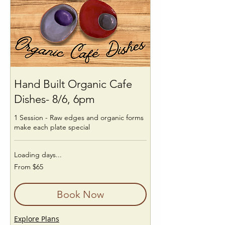
Hand Built Organic Cafe
Dishes- 8/6, 6pm
1 Session - Raw edges and organic forms
make each plate special
Loading days...
From
From $65
65
US
dollars
Book Now
Explore Plans