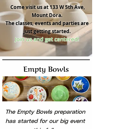
Come visit us at 133 W 5th Ave,
Mount Dora.
The classes, events and parties are
just getting started.
Join us and get centered!
Empty Bowls
The Empty Bowls preparation
has started for our big event