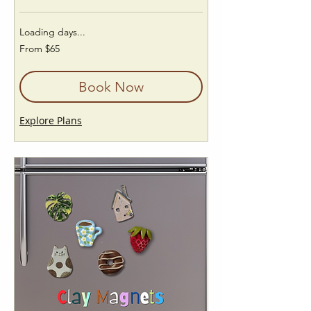
Loading days...
From
From $65
65
US
dollars
Book Now
Explore Plans