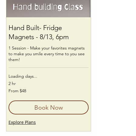
Hand Built- Fridge
Magnets - 8/13, 6pm
1 Session - Make your favorites magnets
to make you smile every time to you see
them!
Loading days...
2 hr
From
From $48
48
US
dollars
Book Now
Explore Plans