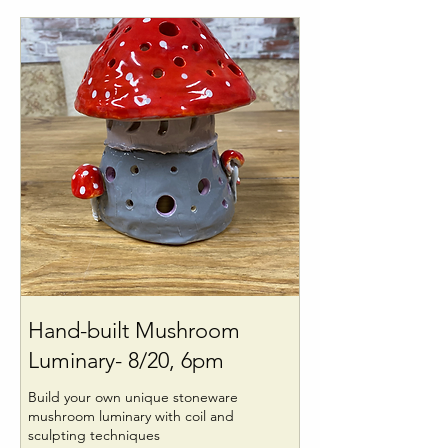
Hand-built Mushroom
Luminary- 8/20, 6pm
Build your own unique stoneware
mushroom luminary with coil and
sculpting techniques