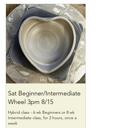
Sat Beginner/Intermediate
Wheel 3pm 8/15
Hybrid class - 6 wk Beginners or 8 wk
Intermediate class, for 2 hours, once a
week