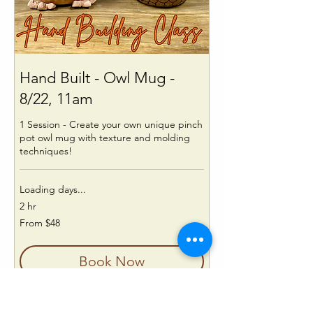
Hand Built - Owl Mug -
8/22, 11am
1 Session - Create your own unique pinch
pot owl mug with texture and molding
techniques!
Loading days...
2 hr
From
From $48
48
US
dollars
Book Now
Explore Plans