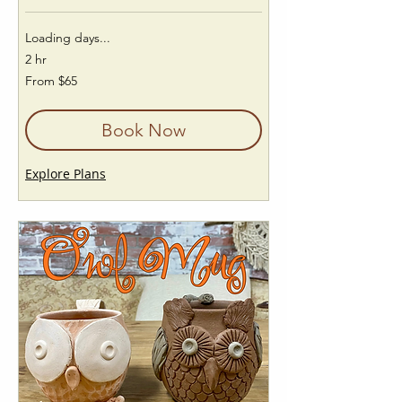
Loading days...
2 hr
From
From $65
65
US
dollars
Book Now
Explore Plans