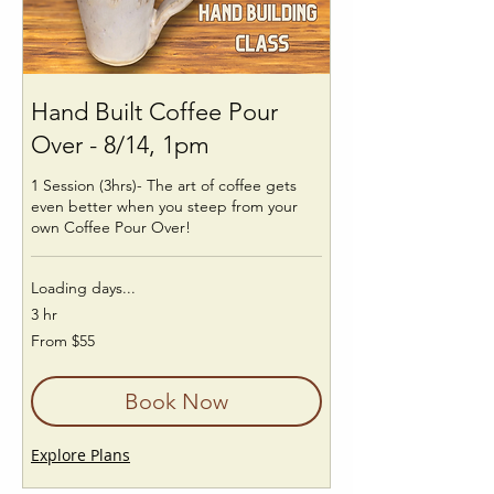
Hand Built Coffee Pour
Over - 8/14, 1pm
1 Session (3hrs)- The art of coffee gets
even better when you steep from your
own Coffee Pour Over!
Loading days...
3 hr
From
From $55
55
US
dollars
Book Now
Explore Plans