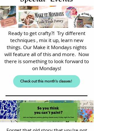
Ready to get crafty?! Try different
techniques , mix it up, learn new
things. Our Make it Mondays nights
will feature all of this and more. Now
there is something to look forward to
on Mondays!
Check out this month's classes!
Forget that old story that you're not