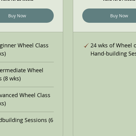
Buy Now
Buy Now
ginner Wheel Class
24 wks of Wheel 
ks)
Hand-building Se
termediate Wheel
s (8 wks)
vanced Wheel Class
ks)
building Sessions (6