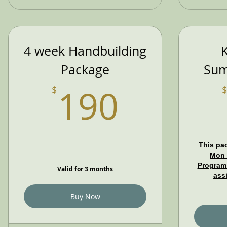
4 week Handbuilding
K
Package
Sum
190$
190
$
$
This pac
Mon 
Program.
Valid for 3 months
ass
Buy Now