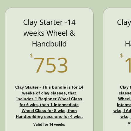
Clay Starter -14
Cla
weeks Wheel &
Handbuild
H
753$
753
$
$
Clay Starter - This bundle is for 14
Clay 
weeks of clay classes, that
classe
includes 1 Beginner Wheel Class
Wheel 
for 6 wks, then 1 Intermediate
Interm
Wheel Class for 8 wks, then
wks, I A
Handbuilding sessions for 4 wks.
wks,
s
Valid for 14 weeks