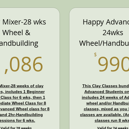
y Mixer-28 wks
Happy Advanc
Wheel &
24wks
andbuilding
Wheel/Handbui
1,086$
1,086
99
$
Mixer-28 weeks of clay
This Clay Classes bundl
s, includes 1 Beginner
Advanced Students on
Class for 6 wks, then 1
includes 24 weeks of A
ediate Wheel Class for 8
wheel and/or Handbui
dvanced Wheel class for 8
classes, mixed as you l
 and 2hr-Handbuilding
classes are available. (
essions for 6 wks.
classes run 8 wk
Valid for 28 weeks
Valid for 24 weeks