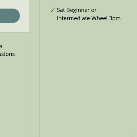
Sat Beginner or
Intermediate Wheel 3pm
or
ssions