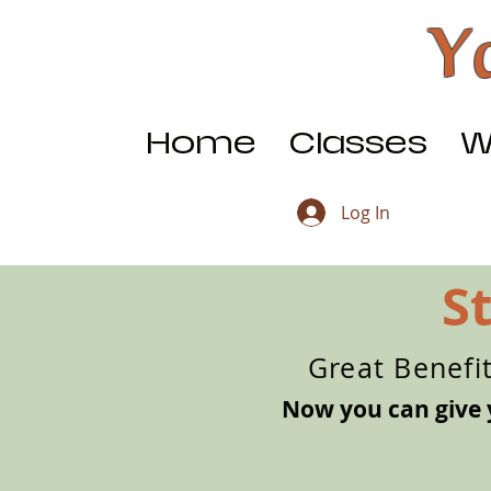
Y
Home
Classes
W
Log In
S
Great Benefi
Now you can give 