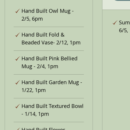
Hand Built Owl Mug -
2/5, 6pm
Summ
6/5,
Hand Built Fold &
Beaded Vase- 2/12, 1pm
Hand Built Pink Bellied
Mug - 2/4, 1pm
Hand Built Garden Mug -
1/22, 1pm
Hand Built Textured Bowl
- 1/14, 1pm
Hand Built Flower