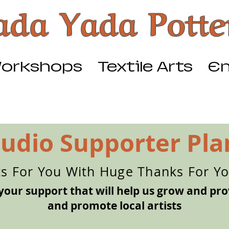
ada Yada Potte
orkshops
Textile Arts
Em
tudio Supporter Pla
ts For You With Huge Thanks For Y
your support that will help us grow and pro
and promote local artists