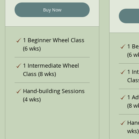
Buy Now
1 Beginner Wheel Class
1 Be
(6 wks)
(6 w
1 Intermediate Wheel
1 In
Class (8 wks)
Clas
Hand-building Sessions
1 Ad
(4 wks)
(8 w
Hand
wks)