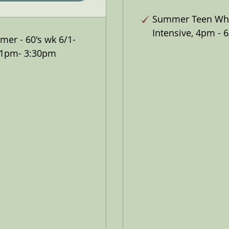
Summer Teen Wh
Intensive, 4pm - 6
er - 60's wk 6/1-
 1pm- 3:30pm