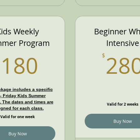
ids Weekly
Beginner Wh
mer Program
Intensive
180$
180
28
$
kage includes a specific
- Friday Kids Summer
 The dates and times are
Valid for 2 weeks
igned for each class.
Valid for one week
Buy Now
Buy Now