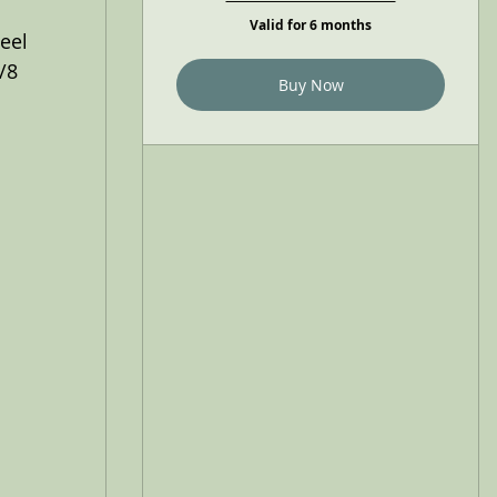
Valid for 6 months
eel
/8
Buy Now