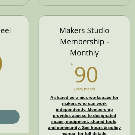
eel
Makers Studio
Membership -
280$
Monthly
0
90$
90
$
Every month
A shared ceramics workspace for
makers who can work
independently. Membership
provides access to designated
space, equipment, shared tools,
and community. See hours & policy
manual for full details.