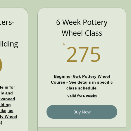
ers-
6 Week Pottery
Wheel Class
27
lding
275
$
990$
0
Beginner 6wk Pottery Wheel
Course - See details in specific
e is for
class schedule.
ly and
Valid for 6 weeks
dvanced
lding
ike, as
Buy Now
Adv Wheel
s)