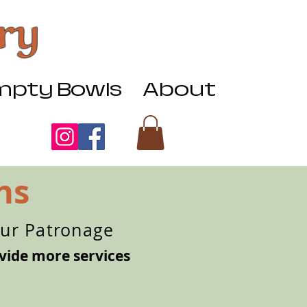
ry
pty Bowls
About
ns
our Patronage
vide more services