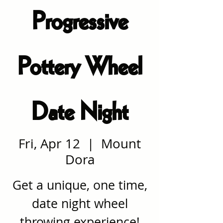
Progressive
Pottery Wheel
Date Night
Fri, Apr 12
  |  
Mount
Dora
Get a unique, one time,
date night wheel
throwing experience!