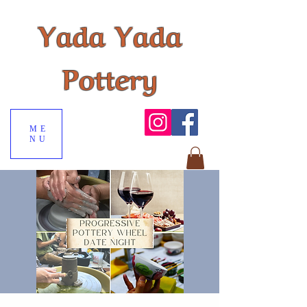
Yada Yada
Pottery
ME
NU