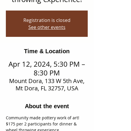
Registration is closed
See other events
Time & Location
Apr 12, 2024, 5:30 PM –
8:30 PM
Mount Dora, 133 W 5th Ave,
Mt Dora, FL 32757, USA
About the event
Community made pottery work of art!
$175 per 2 participants for dinner & 
wheel throwing experience