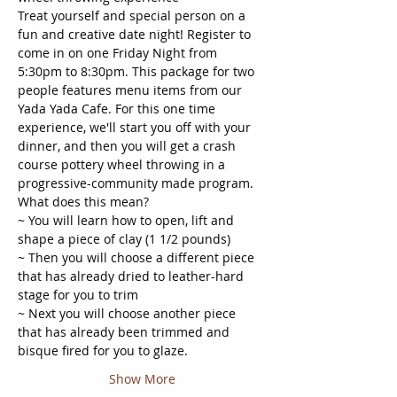
Treat yourself and special person on a 
fun and creative date night! Register to 
come in on one Friday Night from 
5:30pm to 8:30pm. This package for two 
people features menu items from our 
Yada Yada Cafe. For this one time 
experience, we'll start you off with your 
dinner, and then you will get a crash 
course pottery wheel throwing in a 
progressive-community made program. 
What does this mean?
~ You will learn how to open, lift and 
shape a piece of clay (1 1/2 pounds)
~ Then you will choose a different piece 
that has already dried to leather-hard 
stage for you to trim
~ Next you will choose another piece 
that has already been trimmed and 
bisque fired for you to glaze.
Show More