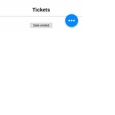
Tickets
Sale ended
Ticket type
Progressive Pottery Datenight
More info
Price
From $130.00 to $175.00
Dinner & Pottery Bundle
$175.00
+$12.25 sales tax
Pottery Experience Only