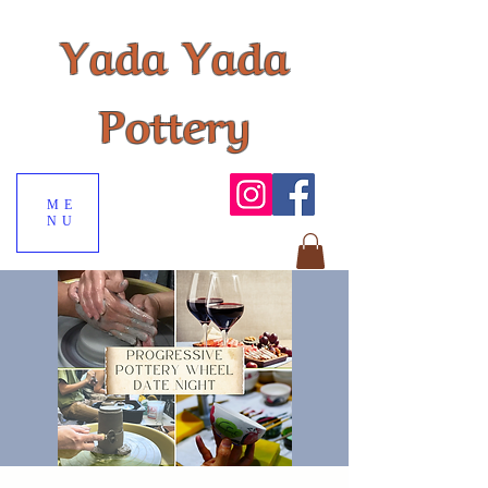
Yada Yada
Pottery
ME
NU