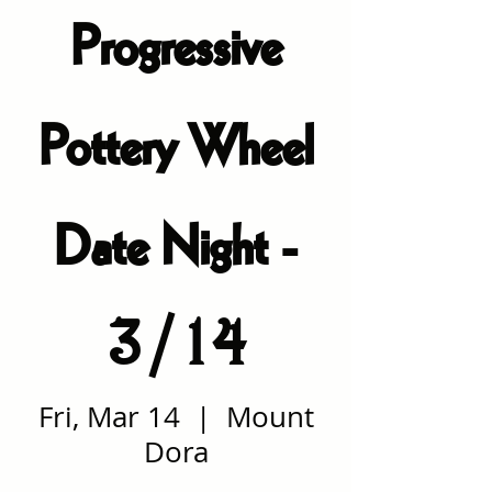
Progressive
Pottery Wheel
Date Night -
3/14
Fri, Mar 14
  |  
Mount
Dora