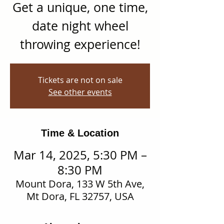
Get a unique, one time,
date night wheel
throwing experience!
Tickets are not on sale
See other events
Time & Location
Mar 14, 2025, 5:30 PM –
8:30 PM
Mount Dora, 133 W 5th Ave,
Mt Dora, FL 32757, USA