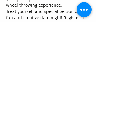
wheel throwing experience.
Treat yourself and special person on a 
fun and creative date night! Register to 
come in on one Friday Night from 
5:30pm to 8:00pm. This package for two 
people features menu items from our 
Yada Yada Cafe. For this one time 
experience, we'll start you off with your 
wine and dining from a array of yummy 
food and 1 beverage** to choose from, 
and then you will get a crash course 
pottery wheel throwing in a progressive-
community made program. What does 
this mean?
~ You will learn how to open, lift and 
shape a piece of clay (1 1/2 pounds)
~ You will learn how to trim a piece that 
has already dried to leather-hard stage, 
and how that will enhance the profile.
Show More