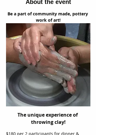
About the event
Be a part of community made, pottery 
work of art!
The unique experience of 
throwing clay!
$180 per 2 participants for dinner & 