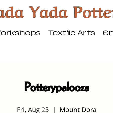
ada Yada Potte
orkshops
Textile Arts
Em
Potterypalooza
Fri, Aug 25
  |  
Mount Dora