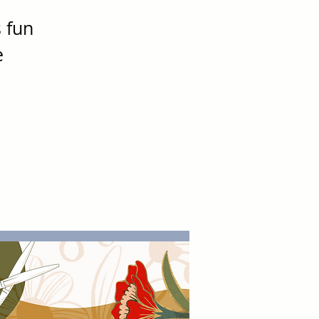
s fun
e