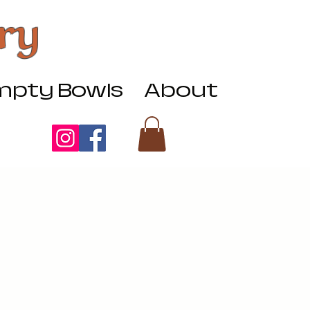
ry
pty Bowls
About