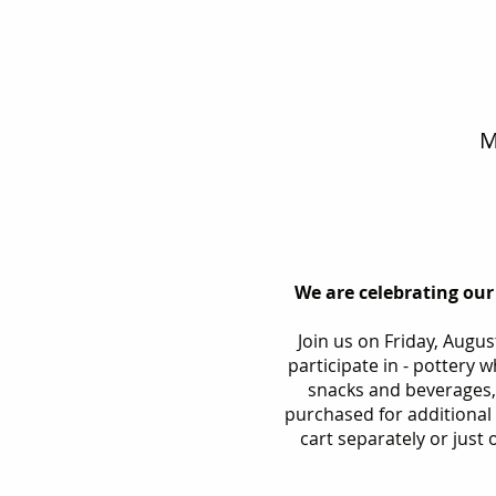
M
We are celebrating our
Join us on Friday, Augu
participate in - pottery 
snacks and beverages,
purchased for additional d
cart separately or just o