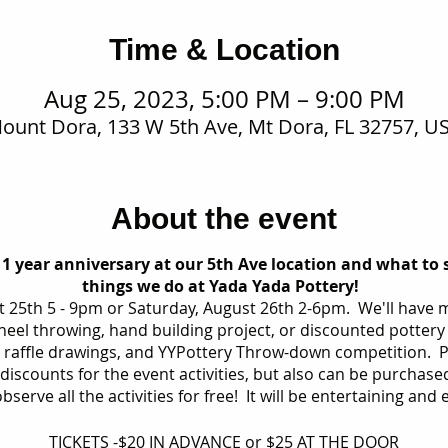
Time & Location
Aug 25, 2023, 5:00 PM – 9:00 PM
ount Dora, 133 W 5th Ave, Mt Dora, FL 32757, U
About the event
 1 year anniversary at our 5th Ave location and what to 
things we do at Yada Yada Pottery!
st 25th 5 - 9pm or Saturday, August 26th 2-6pm. We'll have m
wheel throwing, hand building project, or discounted pottery 
 raffle drawings, and YYPottery Throw-down competition. Pr
iscounts for the event activities, but also can be purchased
bserve all the activities for free! It will be entertaining and
TICKETS -$20 IN ADVANCE or $25 AT THE DOOR