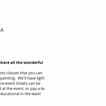
SA
share all the wonderful
ini classes that you can
painting. We'll have light
e-event tickets can be
 at the event, or pay a-la-
 educational in the least!