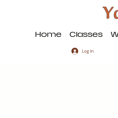
Y
Home
Classes
W
Log In