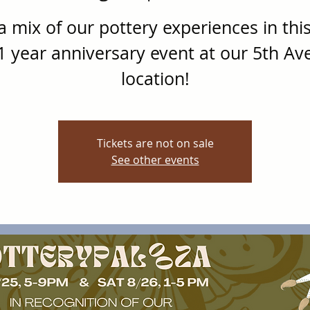
a mix of our pottery experiences in thi
1 year anniversary event at our 5th Av
location!
Tickets are not on sale
See other events