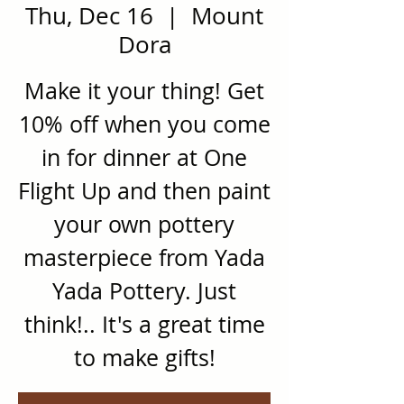
Thu, Dec 16
  |  
Mount
Dora
Make it your thing! Get
10% off when you come
in for dinner at One
Flight Up and then paint
your own pottery
masterpiece from Yada
Yada Pottery. Just
think!.. It's a great time
to make gifts!