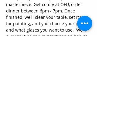
masterpiece. Get comfy at OFU, order 
dinner between 6pm - 7pm. Once 
finished, we'll clear your table, set it up 
for painting, and you choose your piece 
and what glazes you want to use.  We'll 
give you tips and suggestions on how to 
paint on pottery to help you along. 
 Pieces will be fired and ready to pick up 
in about a week. We have new unique 
pieces, so get them while they're still 
here.
Can't make it Thursday nights? Come in 
anytime during normal business hours 
and paint away. Want to throw a party? 
Sure, we do that too! Just give us a call to 
arrange a time.
Share this event