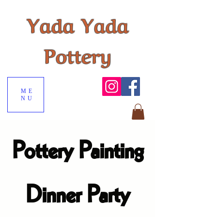
Yada Yada
Pottery
ME
NU
Pottery Painting
Dinner Party