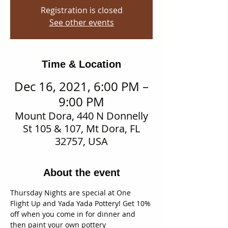
Registration is closed
See other events
Time & Location
Dec 16, 2021, 6:00 PM –
9:00 PM
Mount Dora, 440 N Donnelly
St 105 & 107, Mt Dora, FL
32757, USA
About the event
Thursday Nights are special at One 
Flight Up and Yada Yada Pottery! Get 10% 
off when you come in for dinner and 
then paint your own pottery 