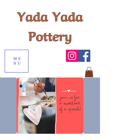
Yada Yada
Pottery
ME
NU