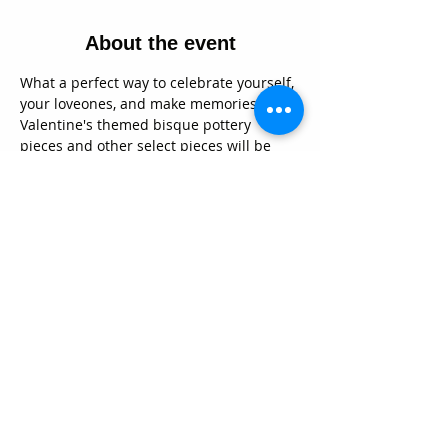
About the event
What a perfect way to celebrate yourself, 
your loveones, and make memories!  Our 
Valentine's themed bisque pottery 
pieces and other select pieces will be 
20% during the event.  We will have 
yummy snacks and beverage specials as 
well!  And yes, we do have beer and 
wine!   Decorate your pottery pieces with 
our food safe glazes, and we will fire 
them up for you.  They will be ready for 
pick up in about a week.  We'd LOVE to 
share our comfy creative space with you 
on this special day!  No need to have to 
bring a date if you don't want to, this day 
is for everyone!  See you there!  xoxoxo