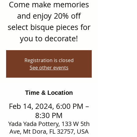
Come make memories
and enjoy 20% off
select bisque pieces for
you to decorate!
Registration is closed
See other events
Time & Location
Feb 14, 2024, 6:00 PM –
8:30 PM
Yada Yada Pottery, 133 W 5th
Ave, Mt Dora, FL 32757, USA