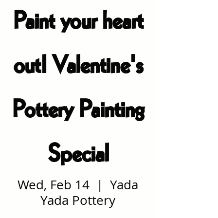
Paint your heart
out! Valentine's
Pottery Painting
Special
Wed, Feb 14
  |  
Yada
Yada Pottery