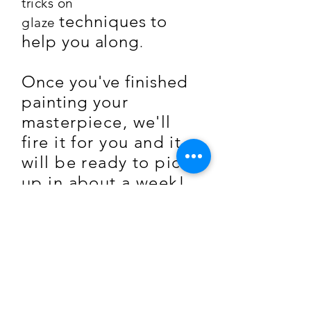
tricks on
techniques to
glaze
help you along
.
Once you've finished
painting
you
r
masterpiece, we'll
fire it for you and it
will be ready to pick
up in about a week!
Exciting!