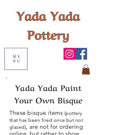
Yada Yada
Pottery
ME
NU
Yada Yada Paint
Your Own Bisque
These bisque items
(pottery
that has been fired once but not
, are not for
ordering
glazed)
online, but rather to show