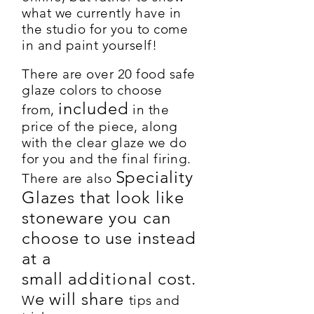
what we currently have in
the studio for you to come
in and paint yourself!
There are over 20 food safe
glaze colors to choose
included
from,
in the
price of the piece, along
with the clear glaze we do
for you and the final firing.
Speciality
There are also
Glazes that look like
stoneware
you
can
choose to use instead
at a
small
additional
cost
.
e will share
W
tips and